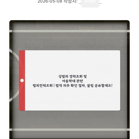
2026-05-08
작성자:
writer